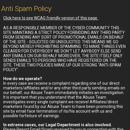
Anti Spam Policy
Click here to see WCAG friendly version of this page.
AS A RESPONSIBLE MEMBER OF THE CYBER COMMUNITY THIS
SITE MAINTAINS A STRICT POLICY FORBIDDING ANY THIRD PARTY
FROM SENDING ANY SORT OF PROMOTIONAL EMAILS ON BEHALF
OF THE SITE - SOLICITED OR UNSOLICITED. THIS MEANS WE GO
BEYOND MERELY PROHIBITING SPAMMING. TO MAKE THINGS EVEN
CLEARER FOR EVERYBODY WE DON'T LET ANYBODY ELSE SEND
ANY EMAILS ON OUR BEHALF. MOREOVER, THE SITE ITSELF ONLY
SENDS EMAILS TO PERSONS WHO HAVE REGISTERED ON THE
SITE. THESE TWO POLICIES MAKE UP OUR STRONG "ANTI-SPAM
POLICY".
How do we operate?
In every case we receive a complaint regarding one of our direct
marketers/affiliates and/or any other third party sending emails on
our behalf, our Abuse Team immediately initiates an investigation.
It is important that you understand that the Abuse Team
investigates every single complaint we receive! Affiliates/direct
marketers found by our Abuse Team to have been promoting this
site by email face termination of its/his account with us and
possible forfeiture of earnings.
In extreme cases, our Legal Department is also involved.
Please Report Email/Spam received by you in connection with this