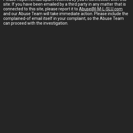
site: If you have been emailed by a third party in any matter that is
connected to this site, please report it to
Abuse@I-M-L-SLU.com
and our Abuse Team will take immediate action. Please include the
complained-of email itself in your complaint, so the Abuse Team
can proceed with the investigation.